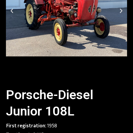
Porsche-Diesel
Junior 108L
First registration:
1958