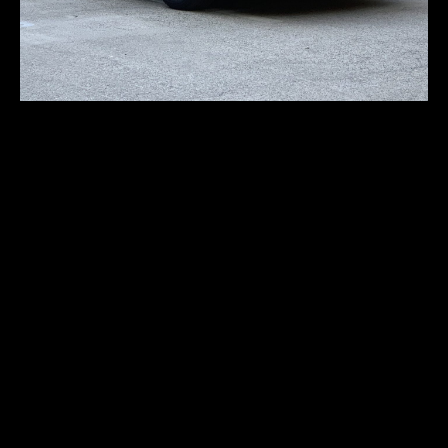
Porsche 911S Rally-
style
First registration:
1977
Produced:
–
Body type:
coupe
Transmission:
5-speed manual
Traction:
AWD (all-wheel drive)
Engine type:
2.7-liter Flat-Six
Fuel type:
gasoline (petrol)