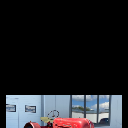
This 1977 Porsche 911S has been modified as a rally tribute. It is
finished in yellow with black graphics over a yellow and black interior,
and power comes from a 2.7-liter flat-six paired with a five-speed
manual transaxle. Modifications include hood-mounted driving
lights, a roof rack carrying a spare tire, RS-style rear fender flares,
a roll bar, Simpson racing harnesses, a Cobra CB radio, yellow plaid
interior inserts, dash-mounted stopwatches, and an MSD electronic
ignition control box.