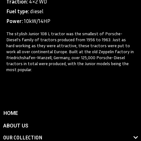
Traction:
4×2 WD
Fuel type:
diesel
Power:
10kW/14HP
The stylish Junior 108 L tractor was the smallest of Porsche-
Diesel’s family of tractors produced from 1956 to 1963. Just as
hard working as they were attractive, these tractors were put to
work all over continental Europe. Built at the old Zeppelin factory in
Friedrichshafen-Manzell, Germany, over 125,000 Porsche-Diesel
tractors in total were produced, with the Junior models being the
most popular.
HOME
ABOUT US
OUR COLLECTION