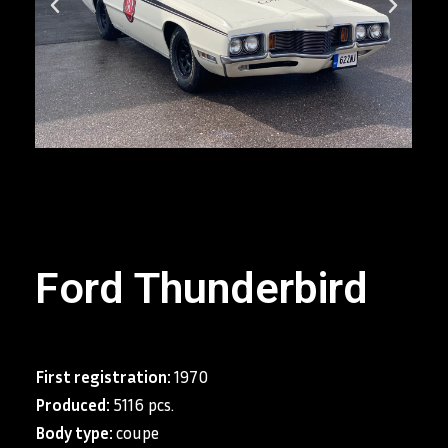
Ford Thunderbird
First registration:
1970
Produced:
5116 pcs.
Body type:
coupe