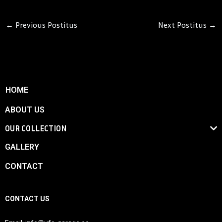
←
Previous Postitus
Next Postitus
→
HOME
ABOUT US
OUR COLLECTION
GALLERY
CONTACT
CONTACT US