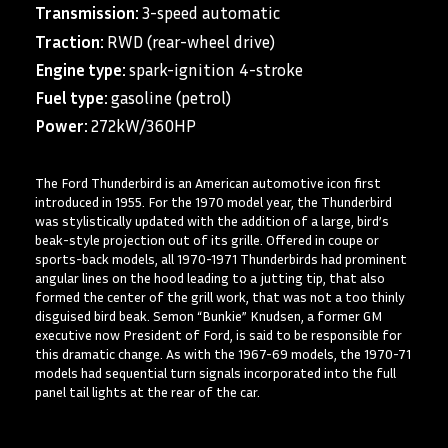
Transmission:
3-speed automatic
Traction:
RWD (rear-wheel drive)
Engine type:
spark-ignition 4-stroke
Fuel type:
gasoline (petrol)
Power:
272kW/360HP
The Ford Thunderbird is an American automotive icon first
introduced in 1955. For the 1970 model year, the Thunderbird
was stylistically updated with the addition of a large, bird’s
beak-style projection out of its grille. Offered in coupe or
sports-back models, all 1970-1971 Thunderbirds had prominent
angular lines on the hood leading to a jutting tip, that also
formed the center of the grill work, that was not a too thinly
disguised bird beak. Semon “Bunkie” Knudsen, a former GM
executive now President of Ford, is said to be responsible for
this dramatic change. As with the 1967-69 models, the 1970-71
models had sequential turn signals incorporated into the full
panel tail lights at the rear of the car.