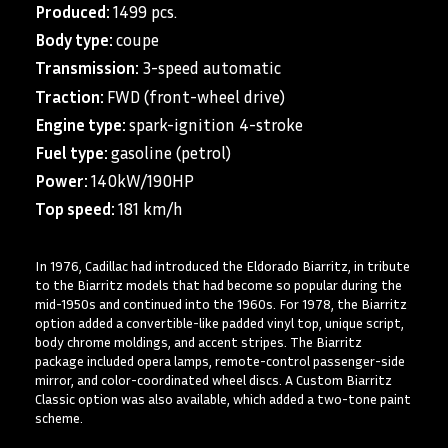
Produced:
1499 pcs.
Body type:
coupe
Transmission:
3-speed automatic
Traction:
FWD (front-wheel drive)
Engine type:
spark-ignition 4-stroke
Fuel type:
gasoline (petrol)
Power:
140kW/190HP
Top speed:
181 km/h
In 1976, Cadillac had introduced the Eldorado Biarritz, in tribute
to the Biarritz models that had become so popular during the
mid-1950s and continued into the 1960s. For 1978, the Biarritz
option added a convertible-like padded vinyl top, unique script,
body chrome moldings, and accent stripes. The Biarritz
package included opera lamps, remote-control passenger-side
mirror, and color-coordinated wheel discs. A Custom Biarritz
Classic option was also available, which added a two-tone paint
scheme.