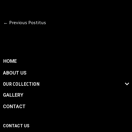
←
Previous Postitus
HOME
ABOUT US
OUR COLLECTION
GALLERY
CONTACT
CONTACT US