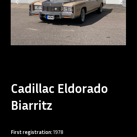
Cadillac Eldorado
Biarritz
First registration:
1978