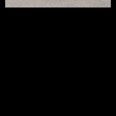
Bentley S2
First registration:
1961
Produced:
2308 pcs.
Body type:
sedan
Transmission:
4-speed Hydra-Matic automatic
Traction:
RWD (rear-wheel drive)
Engine type:
spark-ignition 4-stroke
Fuel type:
gasoline (petrol)
Power:
147kW/197HP