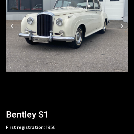
Bentley S1
First registration:
1956