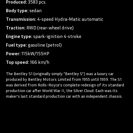
Produced:
3583 pcs.
Body type:
sedan
Transmission:
4-speed Hydra-Matic automatic
Traction:
RWD (rear-wheel drive)
Engine type:
spark-ignition 4-stroke
Fuel type:
gasoline (petrol)
Power:
115kW/155HP
Top speed:
166 km/h
The Bentley S1 (originally simply “Bentley S”) was a luxury car
produced by Bentley Motors Limited from 1955 until 1959. The S1
was derived from Rolls-Royce’s complete redesign of its standard
production car after World War II, the Silver Cloud. Each was its
maker’s last standard production car with an independent chassis.