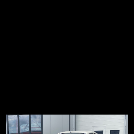
Top speed:
182 km/h
The Bentley S2 is a luxury car produced by Bentley from 1959 until
1962. The successor to the S1, it featured the new Rolls-Royce –
Bentley L Series V8 engine and improved air conditioning made
possible by that engine’s increased output. Power steering was also
standard, and a new dashboard and steering wheel were introduced.
Some early S2s were built with the earlier S1 dashboard. The car has
central lock and power windows. Only 30% of the S2’s were produced
for left-hand drive. This particular car belonged to the DuPont
family in the past. This car also has black number plates which
refers to certified vintage car (99% original).