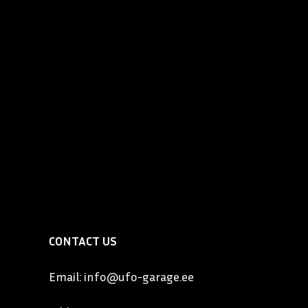
utomobile that became known as the “Best Built Car in
so one of the most expensive and elegant automobiles
the United States. Locomobile had a slogan “Exclusive
 people”. By 1911, the six-cylinder Model 48 weighed 3
lt of magnesium bronze, aluminum and steel, cost
owned by the who’s who of upper East Coast
lon, Gould, Vanderbilt, Wanamaker, Governor Cox of
Wm. Wrigley to name a few. In the West, Locomobile
by names such as Charlie Chaplin, Tom Mix and Cecil B.
CONTACT US
Email:
info@ufo-garage.ee