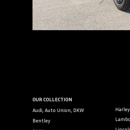
OUR COLLECTION
Harle
Audi, Auto Union, DKW
Lambo
Bentley
Lincol