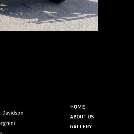
Locomobile, an a
America”, was al
manufactured in 
car for Exclusive
tons and was bui
$7,900 and was 
aristocracy – Me
Massachusetts, 
48’s were owned 
DeMille.
HOME
y-Davidson
ABOUT US
rghini
GALLERY
n