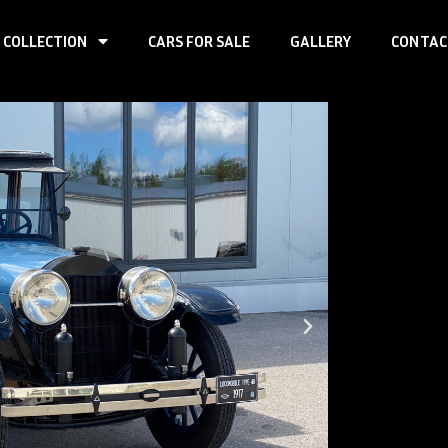
 COLLECTION
CARS FOR SALE
GALLERY
CONTAC
Loco
7-M
First registr
Produced:
–
Body type:
se
Transmission
Traction:
RWD
Engine type:
Fuel type:
gas
Power:
67kW