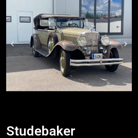
Studebaker