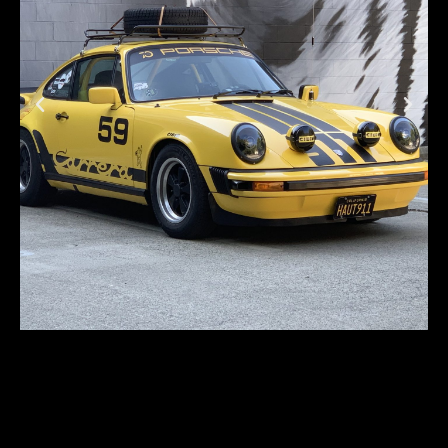
Porsche 911S Rally-
style