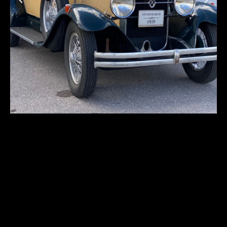
Studebaker
Commander
Cabriolet
First registration:
1929