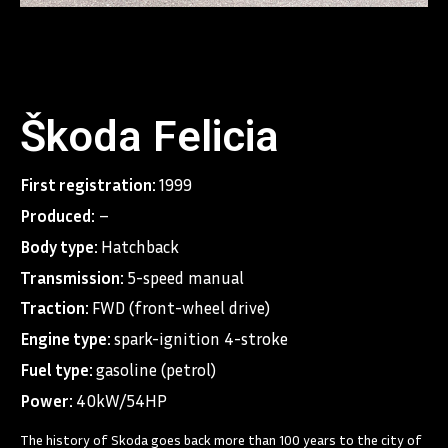
Škoda Felicia
First registration:
1999
Produced:
–
Body type:
Hatchback
Transmission:
5-speed manual
Traction:
FWD (front-wheel drive)
Engine type:
spark-ignition 4-stroke
Fuel type:
gasoline (petrol)
Power:
40kW/54HP
The history of Skoda goes back more than 100 years to the city of