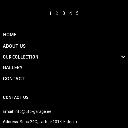
1
2
3
4
5
HOME
ABOUT US
OUR COLLECTION
GALLERY
CONTACT
CONTACT US
Email:
info@ufo-garage.ee
Address: Sepa 24C, Tartu, 51013, Estonia