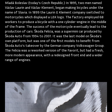
Mladá Boleslav (today’s Czech Republic.) In 1895, two men named
Václav Laurin and Václav Klement, began making bicycles under the
name of Slavia. In 1899 the Laurin & Klement company switched to
motorcycles which displayed a L&K logo. The factory employed 68
workers to produce a bicycle with a one cylinder-engine in the middle
of the frame. The success of the motorcycle eventually lead to the
production of cars. Škoda Felicia, was a supermini car produced by
Škoda Auto from 1994 to 2001. It was the last model on Škoda’s
own platform, but was one of the first models to benefit from
Škoda Auto’s takeover by the German company Volkswagen Group.
The Felicia was a reworked version of the Favorit, but had a fresh,
more modern appearance, with a redesigned front end and a wider
range of engines.