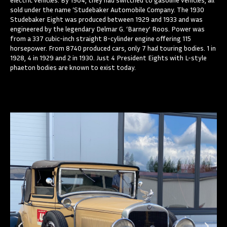
sold under the name ‘Studebaker Automobile Company. The 1930
Studebaker Eight was produced between 1929 and 1933 and was
engineered by the legendary Delmar G. ‘Barney’ Roos. Power was
from a 337 cubic-inch straight 8-cylinder engine offering 115
horsepower. From 8740 produced cars, only 7 had touring bodies. 1 in
1928, 4 in 1929 and 2 in 1930. Just 4 President Eights with L-style
phaeton bodies are known to exist today.