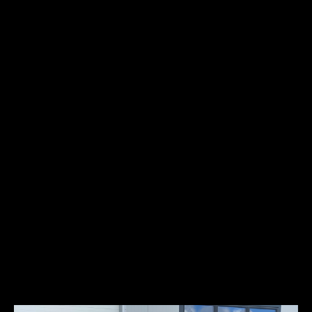
Power:
91kW/122HP
Studebaker, founded in South Bend, Indiana in 1852, found their
original success in making wheelbarrows for the California Gold
Rush. In 1902, Studebaker entered the automotive business with
electric vehicles. By 1904, they had switched to gasoline vehicles, all
sold under the name ‘Studebaker Automobile Company. The 1930
Studebaker Eight was produced between 1929 and 1933 and was
engineered by the legendary Delmar G. ‘Barney’ Roos. Power was
from a 337 cubic-inch straight 8-cylinder engine offering 115
horsepower. The President’s were produced in two different
platforms, a 125-ihc and a 135-inch wheelbase. The Presidents
captured several land speed records, some of which went unbroken
for three and a half decades.