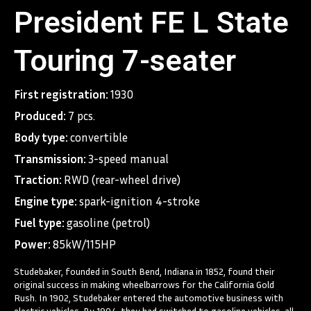
President FE L State
Touring 7-seater
First registration:
1930
Produced:
7 pcs.
Body type:
convertible
Transmission:
3-speed manual
Traction:
RWD (rear-wheel drive)
Engine type:
spark-ignition 4-stroke
Fuel type:
gasoline (petrol)
Power:
85kW/115HP
Studebaker, founded in South Bend, Indiana in 1852, found their
original success in making wheelbarrows for the California Gold
Rush. In 1902, Studebaker entered the automotive business with
electric vehicles. By 1904, they had switched to gasoline vehicles, all