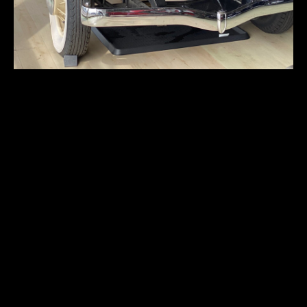
Studebaker
President
First registration:
1931
Produced:
–
Body type:
sedan
Transmission:
3-speed manual
Traction:
RWD (rear-wheel drive)
Engine type:
spark-ignition 4-stroke
Fuel type:
gasoline (petrol)