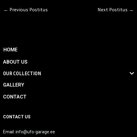
←
Previous Postitus
Next Postitus
→
HOME
ABOUT US
OUR COLLECTION
GALLERY
CONTACT
CONTACT US
Email:
info@ufo-garage.ee