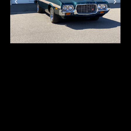
Ford Ranchero GT
First registration:
1972
Produced:
3632 pcs.
Body type:
coupe