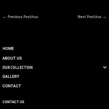
←
Previous Postitus
Next Postitus
→
HOME
ABOUT US
OUR COLLECTION
GALLERY
CONTACT
CONTACT US