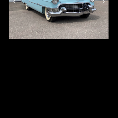
Cadillac Series 62
First registration:
1955
Produced:
27 879 pcs.
Body type:
coupe