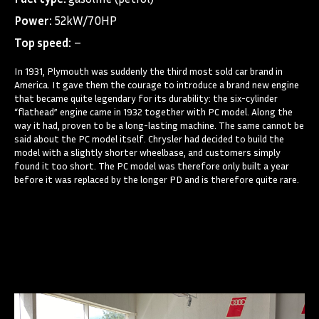
Power:
52kW/70HP
Top speed:
–
In 1931, Plymouth was suddenly the third most sold car brand in
America. It gave them the courage to introduce a brand new engine
that became quite legendary for its durability: the six-cylinder
“flathead” engine came in 1932 together with PC model. Along the
way it had, proven to be a long-lasting machine. The same cannot be
said about the PC model itself. Chrysler had decided to build the
model with a slightly shorter wheelbase, and customers simply
found it too short. The PC model was therefore only built a year
before it was replaced by the longer PD and is therefore quite rare.