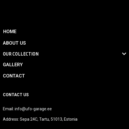
HOME
ABOUT US
OUR COLLECTION
GALLERY
CONTACT
CONTACT US
Email:
info@ufo-garage.ee
Address: Sepa 24C, Tartu, 51013, Estonia