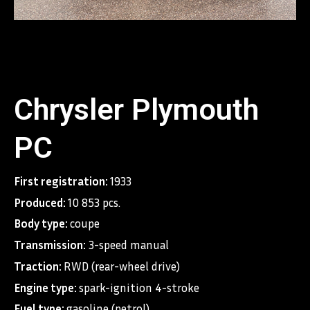
Chrysler Plymouth
PC
First registration:
1933
Produced:
10 853 pcs.
Body type:
coupe
Transmission:
3-speed manual
Traction:
RWD (rear-wheel drive)
Engine type:
spark-ignition 4-stroke
Fuel type:
gasoline (petrol)