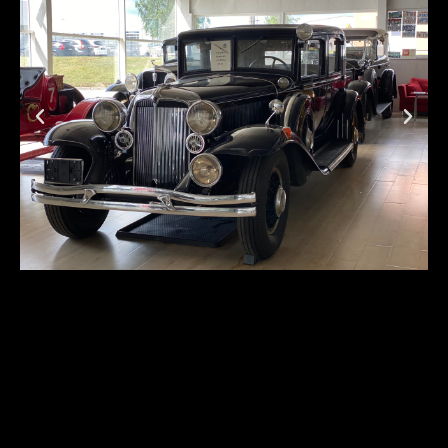
Chrysler Imperial CG
First registration:
1931