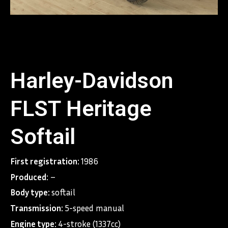
Harley-Davidson
FLST Heritage
Softail
First registration:
1986
Produced:
–
Body type:
softail
Transmission:
5-speed manual
Engine type:
4-stroke (1337cc)