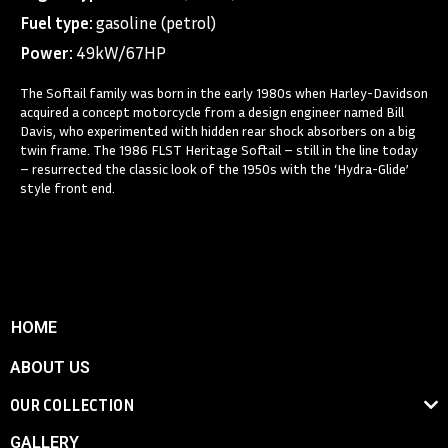
Fuel type:
gasoline (petrol)
Power:
49kW/67HP
The Softail family was born in the early 1980s when Harley-Davidson
acquired a concept motorcycle from a design engineer named Bill
Davis, who experimented with hidden rear shock absorbers on a big
twin frame. The 1986 FLST Heritage Softail – still in the line today
– resurrected the classic look of the 1950s with the ‘Hydra-Glide’
style front end.
HOME
ABOUT US
OUR COLLECTION
GALLERY