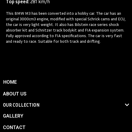
Top speed:
281 km/h
This BMW M3 has been converted into a hobby car. The car has an
original 3000cm3 engine, modified with special Schrick cams and ECU,
the car is very light weight. It also has Bilstein race series shock
absorber kit and Schnitzer track bodykit and FIA expansion system.
Fully approved according to FIA specifications. The car is very fast
and ready to race. Suitable for both track and drifting.
HOME
ABOUT US
OUR COLLECTION
GALLERY
CONTACT