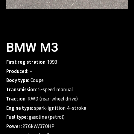
BMW M3
First registration:
1993
Produced:
–
Body type:
Coupe
Transmission:
5-speed manual
Traction:
RWD (rear-wheel drive)
Engine type:
spark-ignition 4-stroke
Fuel type:
gasoline (petrol)
Power:
276kW/370HP