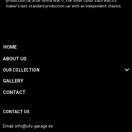
production car after World War II, the Silver Cloud. Each was its
maker’s last standard production car with an independent chassis.
HOME
ABOUT US
OUR COLLECTION
GALLERY
CONTACT
CONTACT US
Email:
info@ufo-garage.ee