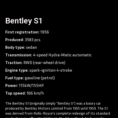
Bentley S1
First registration:
1956
Produced:
3583 pcs.
Body type:
sedan
Transmission:
4-speed Hydra-Matic automatic
Traction:
RWD (rear-wheel drive)
Engine type:
spark-ignition 4-stroke
Fuel type:
gasoline (petrol)
Power:
115kW/155HP
Top speed:
166 km/h
The Bentley S1 (originally simply “Bentley S”) was a luxury car
produced by Bentley Motors Limited from 1955 until 1959. The S1
was derived from Rolls-Royce’s complete redesign of its standard