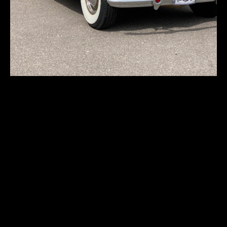
Packard Twelve
1608 Dietrich
First registration:
1938
Produced:
25 pcs.
Body type:
convertible sedan
Transmission:
3-speed manual
Traction:
RWD (rear-wheel drive)