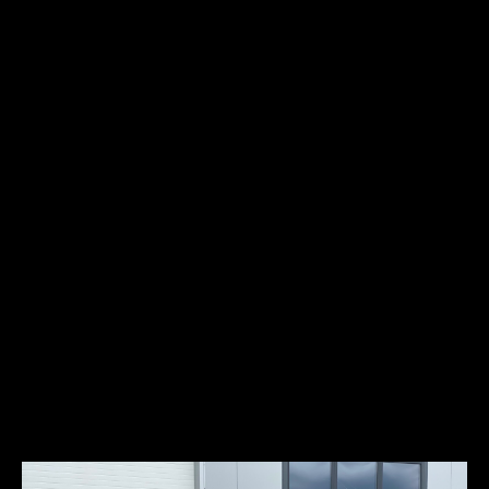
Fuel type:
gasoline (petrol)
Power:
67kW/90HP
Locomobile, an automobile that became known as the “Best Built
Car in America”, was also one of the most expensive and elegant
automobiles manufactured in the United States. Locomobile had a
slogan “Exclusive car for Exclusive people”. By 1911, the six-cylinder
Model 48 weighed 3 tons and was built of magnesium bronze,
aluminum and steel, cost $7,900 and was owned by the who’s who
of upper East Coast aristocracy – Melon, Gould, Vanderbilt,
Wanamaker, Governor Cox of Massachusetts, Wm. Wrigley to name
a few. In the West, Locomobile 48’s were owned by names such as
Charlie Chaplin, Tom Mix and Cecil B. DeMille.