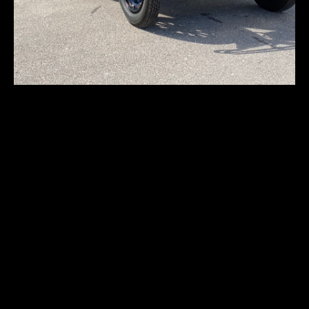
Locomobile Type-48
7-M
First registration:
1917
Produced:
–
Body type:
sedan/limousine
Transmission:
4-speed manual
Traction:
RWD (rear-wheel drive)
Engine type:
spark-ignition 4-stroke