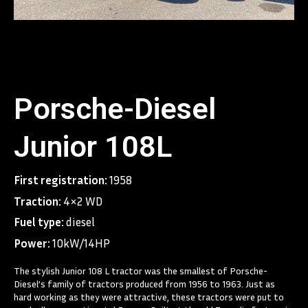
Porsche-Diesel
Junior 108L
First registration:
1958
Traction:
4×2 WD
Fuel type:
diesel
Power:
10kW/14HP
The stylish Junior 108 L tractor was the smallest of Porsche-
Diesel’s family of tractors produced from 1956 to 1963. Just as
hard working as they were attractive, these tractors were put to