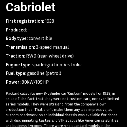
Cabriolet
First registration:
1928
Produced:
–
Body type:
convertible
Transmission:
3-speed manual
Traction:
RWD (rear-wheel drive)
Engine type:
spark-ignition 4-stroke
Fuel type:
gasoline (petrol)
Power:
80kW/109HP
Packard called its new 8-cylinder car ‘Custom’ models for 1928, in
spite of the fact that they were not custom cars, nor even limited
series models. They were straight from the company’s own
production lines. That didn’t make them any less impressive, as
custom coachwork on an individual chassis was available for those
with discriminating tastes and VIP status like American celebrities
and business tycoons. There were nine standard models in the