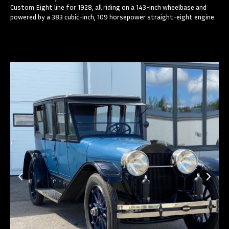
Custom Eight line for 1928, all riding on a 143-inch wheelbase and
powered by a 383 cubic-inch, 109 horsepower straight-eight engine.