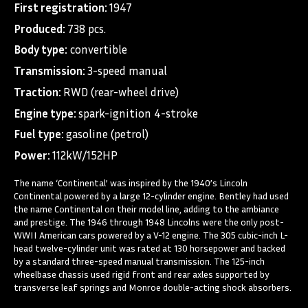
First registration:
1947
Produced:
738 pcs.
Body type:
convertible
Transmission:
3-speed manual
Traction:
RWD (rear-wheel drive)
Engine type:
spark-ignition 4-stroke
Fuel type:
gasoline (petrol)
Power:
112kW/152HP
The name ‘Continental’ was inspired by the 1940’s Lincoln
Continental powered by a large 12-cylinder engine. Bentley had used
the name Continental on their model line, adding to the ambiance
and prestige. The 1946 through 1948 Lincolns were the only post-
WWII American cars powered by a V-12 engine. The 305 cubic-inch L-
head twelve-cylinder unit was rated at 130 horsepower and backed
by a standard three-speed manual transmission. The 125-inch
wheelbase chassis used rigid front and rear axles supported by
transverse leaf springs and Monroe double-acting shock absorbers.