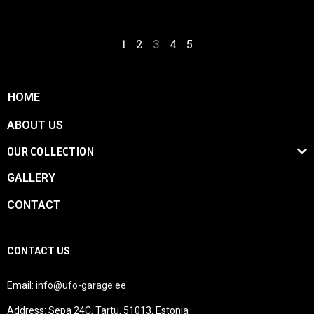
1
2
3
4
5
HOME
ABOUT US
OUR COLLECTION
GALLERY
CONTACT
CONTACT US
Email:
info@ufo-garage.ee
Address: Sepa 24C, Tartu, 51013, Estonia