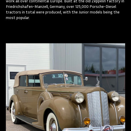
work all over continental Europe. Built at the old Zeppelin factory in
Friedrichshafen-Manzell, Germany, over 125,000 Porsche-Diesel
tractors in total were produced, with the Junior models being the
most popular.