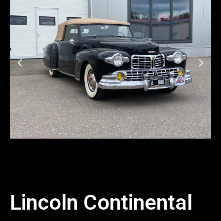
Lincoln Continental