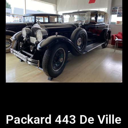
Packard 443 De Ville