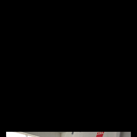
Engine type:
spark-ignition 4-stroke
Fuel type:
gasoline (petrol)
Power:
128kW/175HP
The Packard Twelve was produced from 1933 to 1939. It is
considered by many to be one of the finest automobiles produced
by Packard and one of the most significant creations of the classic
car era. The long and flowing front hood hid a 445 cubic-inch side-
valve twelve cylinder engine that was refined, powerful, smooth, and
quiet. Most of the Packard production Twelve’s received factory
bodies. Only a handful received custom coachwork by such greats as
LeBaron and Dietrich. This Packard has custom coachwork done by
Dietrich. It is the crown jewel of the collection.